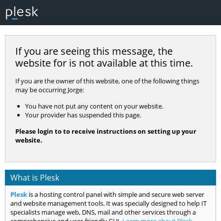
If you are seeing this message, the
website for
is not available at this time.
If you are the owner of this website, one of the following things
may be occurring Jorge:
You have not put any content on your website.
Your provider has suspended this page.
Please login to
to receive instructions on setting up your
website.
What is Plesk
Plesk
is a hosting control panel with simple and secure web server
and website management tools. It was specially designed to help IT
specialists manage web, DNS, mail and other services through a