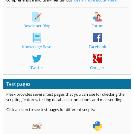
comprehensive and user-friendly GUI.
Learn more about Plesk
.
Developer Blog
Forum
Knowledge Base
Facebook
Twitter
Google+
Test pages
Plesk provides several test pages that you can use for checking the
scripting features, testing database connections and mail sending.
Click an icon to see test pages for different scripts: